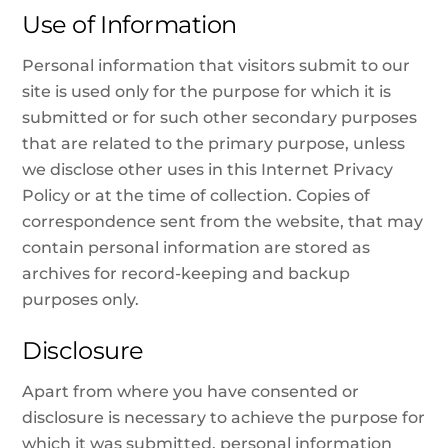
Use of Information
Personal information that visitors submit to our
site is used only for the purpose for which it is
submitted or for such other secondary purposes
that are related to the primary purpose, unless
we disclose other uses in this Internet Privacy
Policy or at the time of collection. Copies of
correspondence sent from the website, that may
contain personal information are stored as
archives for record-keeping and backup
purposes only.
Disclosure
Apart from where you have consented or
disclosure is necessary to achieve the purpose for
which it was submitted, personal information