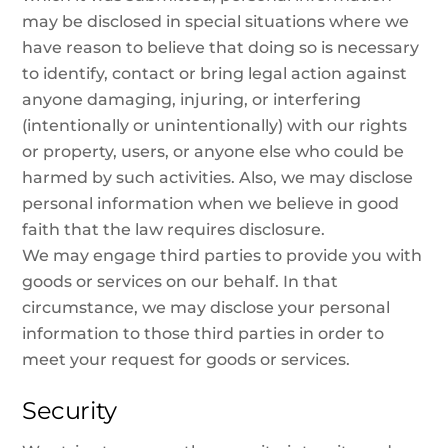
may be disclosed in special situations where we
have reason to believe that doing so is necessary
to identify, contact or bring legal action against
anyone damaging, injuring, or interfering
(intentionally or unintentionally) with our rights
or property, users, or anyone else who could be
harmed by such activities. Also, we may disclose
personal information when we believe in good
faith that the law requires disclosure.
We may engage third parties to provide you with
goods or services on our behalf. In that
circumstance, we may disclose your personal
information to those third parties in order to
meet your request for goods or services.
Security