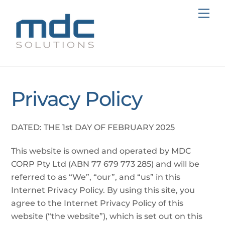
Skip
Me
to
content
Privacy Policy
DATED: THE 1st DAY OF FEBRUARY 2025
This website is owned and operated by MDC
CORP Pty Ltd (ABN 77 679 773 285) and will be
referred to as “We”, “our”, and “us” in this
Internet Privacy Policy. By using this site, you
agree to the Internet Privacy Policy of this
website (“the website”), which is set out on this