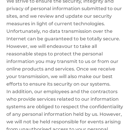
We strive to ensure the security, integrity and
privacy of personal information submitted to our
sites, and we review and update our security
measures in light of current technologies.
Unfortunately, no data transmission over the
Internet can be guaranteed to be totally secure.
However, we will endeavour to take all
reasonable steps to protect the personal
information you may transmit to us or from our
online products and services. Once we receive
your transmission, we will also make our best
efforts to ensure its security on our systems.
In addition, our employees and the contractors
who provide services related to our information
systems are obliged to respect the confidentiality
of any personal information held by us. However,
we will not be held responsible for events arising
from unauthorised access to your personal