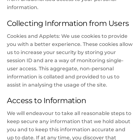
information.
Collecting Information from Users
Cookies and Applets: We use cookies to provide
you with a better experience. These cookies allow
us to increase your security by storing your
session ID and are a way of monitoring single-
user access. This aggregate, non-personal
information is collated and provided to us to
assist in analysing the usage of the site.
Access to Information
We will endeavour to take all reasonable steps to
keep secure any information that we hold about
you and to keep this information accurate and
up to date. If at any time, you discover that