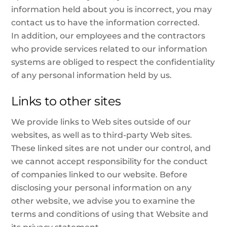
information held about you is incorrect, you may
contact us to have the information corrected.
In addition, our employees and the contractors
who provide services related to our information
systems are obliged to respect the confidentiality
of any personal information held by us.
Links to other sites
We provide links to Web sites outside of our
websites, as well as to third-party Web sites.
These linked sites are not under our control, and
we cannot accept responsibility for the conduct
of companies linked to our website. Before
disclosing your personal information on any
other website, we advise you to examine the
terms and conditions of using that Website and