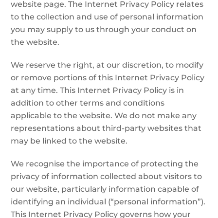
website page. The Internet Privacy Policy relates
to the collection and use of personal information
you may supply to us through your conduct on
the website.
We reserve the right, at our discretion, to modify
or remove portions of this Internet Privacy Policy
at any time. This Internet Privacy Policy is in
addition to other terms and conditions
applicable to the website. We do not make any
representations about third-party websites that
may be linked to the website.
We recognise the importance of protecting the
privacy of information collected about visitors to
our website, particularly information capable of
identifying an individual (“personal information”).
This Internet Privacy Policy governs how your