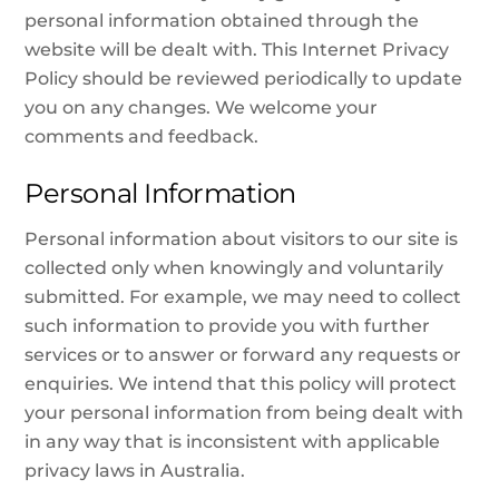
personal information obtained through the
website will be dealt with. This Internet Privacy
Policy should be reviewed periodically to update
you on any changes. We welcome your
comments and feedback.
Personal Information
Personal information about visitors to our site is
collected only when knowingly and voluntarily
submitted. For example, we may need to collect
such information to provide you with further
services or to answer or forward any requests or
enquiries. We intend that this policy will protect
your personal information from being dealt with
in any way that is inconsistent with applicable
privacy laws in Australia.