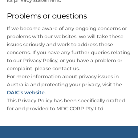
its privacy statement.
Problems or questions
If we become aware of any ongoing concerns or
problems with our websites, we will take these
issues seriously and work to address these
concerns. If you have any further queries relating
to our Privacy Policy, or you have a problem or
complaint, please contact us.
For more information about privacy issues in
Australia and protecting your privacy, visit the
OAIC’s website
.
This Privacy Policy has been specifically drafted
for and provided to MDC CORP Pty Ltd.