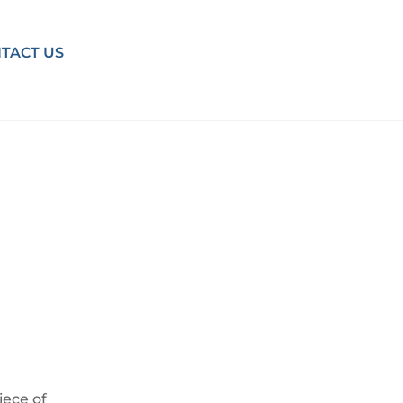
TACT US
iece of