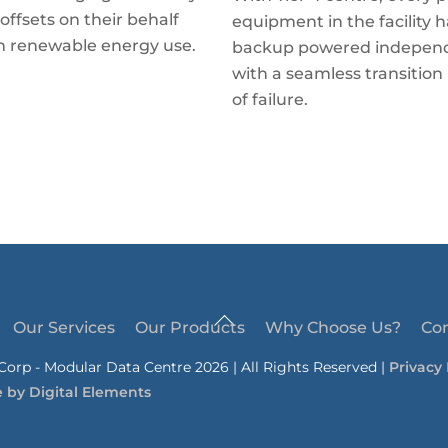
offsets on their behalf
equipment in the facility h
h renewable energy use.
backup powered independ
with a seamless transition 
of failure.
Back
Our Services
Our Products
Why Choose Us?
Co
To
orp - Modular Data Centre 2026 | All Rights Reserved |
Privacy 
Top
e by
Digital Elements