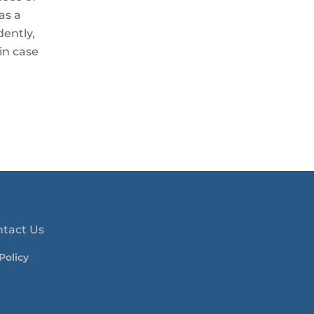
as a
ently,
in case
ntact Us
Policy