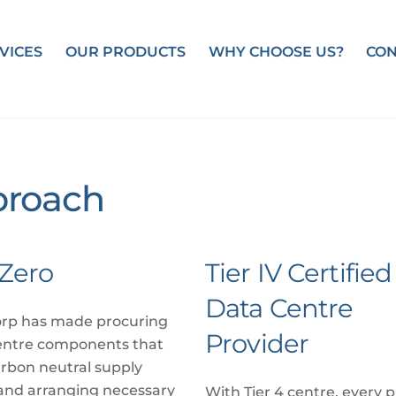
VICES
OUR PRODUCTS
WHY CHOOSE US?
CON
roach
Zero
Tier IV Certified
Data Centre
rp has made procuring
Provider
entre components that
rbon neutral supply
and arranging necessary
With Tier 4 centre, every p