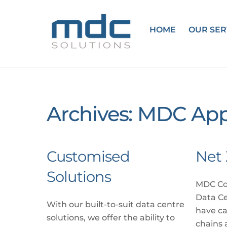
Skip
to
HOME
OUR SER
content
Archives:
MDC App
Customised
Net 
Solutions
MDC Co
Data C
With our built-to-suit data centre
have ca
solutions, we offer the ability to
chains 