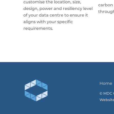
customise the location, size,
carbon 
design, power and resiliency level
throug
of your data centre to ensure it
aligns with your specific
requirements.
Home
© MDC C
Websit